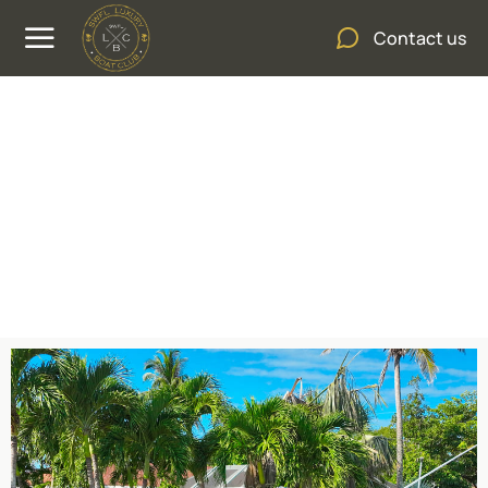
Contact us
Sea Fox 288 Commander
600HP