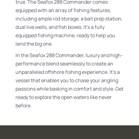
true. The Seafox 288 Commander comes
equipped with an array of fishing features,
including ample rod storage, a bait prep station,
dual live wells, and fish boxes. It’s a fully
equipped fishing machine, ready to help you
land the big one.
In the Seafox 288 Commander, luxury and high-
performance blend seamlessly to create an
unparalleled offshore fishing experience. It’s a
vessel that enables you to chase your angling
passions while basking in comfort and style. Get
ready to explore the open waters like never
before.