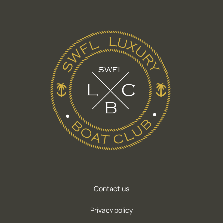
Contact us
Privacy policy