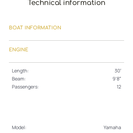
Technical information
BOAT INFORMATION
ENGINE
Length:
30′
Beam:
9’8″
Passengers:
12
Model:
Yamaha