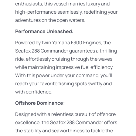
enthusiasts, this vessel marries luxury and
high-performance seamlessly, redefining your
adventures on the open waters.
Performance Unleashed:
Powered by twin Yamaha F300 Engines, the
Seafox 288 Commander guarantees a thrilling
ride, effortlessly cruising through the waves
while maintaining impressive fuel efficiency.
With this power under your command, you’ll
reach your favorite fishing spots swiftly and
with confidence.
Offshore Dominance:
Designed with a relentless pursuit of offshore
excellence, the Seafox 288 Commander offers
the stability and seaworthiness to tackle the