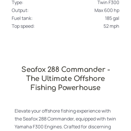
Type:
Twin F300
Output:
Max 600 hp
Fuel tank:
185 gal
Top speed:
52 mph
Seafox 288 Commander -
The Ultimate Offshore
Fishing Powerhouse
Elevate your offshore fishing experience with
the Seafox 288 Commander, equipped with twin
Yamaha F300 Engines. Crafted for discerning