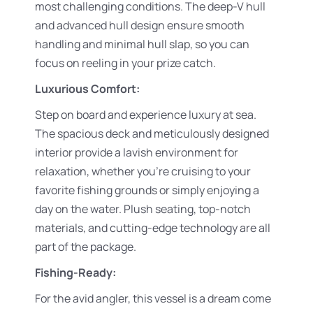
most challenging conditions. The deep-V hull
and advanced hull design ensure smooth
handling and minimal hull slap, so you can
focus on reeling in your prize catch.
Luxurious Comfort:
Step on board and experience luxury at sea.
The spacious deck and meticulously designed
interior provide a lavish environment for
relaxation, whether you’re cruising to your
favorite fishing grounds or simply enjoying a
day on the water. Plush seating, top-notch
materials, and cutting-edge technology are all
part of the package.
Fishing-Ready:
For the avid angler, this vessel is a dream come